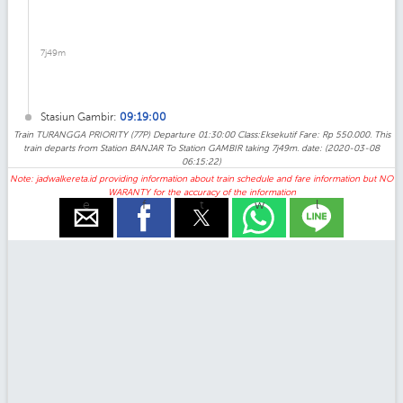
7j49m
Stasiun Gambir:
09:19:00
Train TURANGGA PRIORITY (77P) Departure 01:30:00 Class:Eksekutif Fare: Rp 550.000. This
train departs from Station BANJAR To Station GAMBIR taking 7j49m. date: (2020-03-08
06:15:22)
Note: jadwalkereta.id providing information about train schedule and fare information but NO
WARANTY for the accuracy of the information
e
f
t
w
l