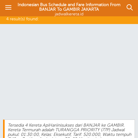
Indonesian Bus Schedule and Fare Information From
BANJAR To GAMBIR JAKARTA
jadwalkereta.id
4 result(s) found:
Tersedia 4 Kereta ApiHariinisukses dari BANJAR ke GAMBIR.
Kereta Termurah adalah TURANGGA PRIORITY (77P) Jadwal
pukul: 01:30:00, Kelas: Eksekutif, Tarif: 520.000, Waktu tempuh