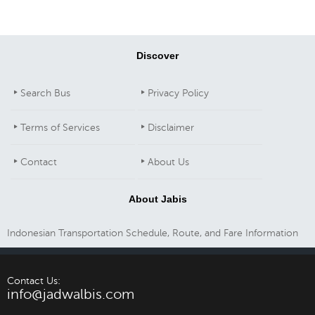
Discover
Search Bus
Privacy Policy
Terms of Services
Disclaimer
Contact
About Us
About Jabis
Indonesian Transportation Schedule, Route, and Fare Information
Contact Us:
info@jadwalbis.com