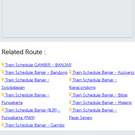
Related Route :
Train Schedule GAMBIR - BANJAR
Train Schedule Banjar - Bandung
Train Schedule Banjar - Kutoarjo
Train Schedule Banjar -
Train Schedule Banjar -
Solobalapan
Kiaracondong
Train Schedule Banjar -
Train Schedule Banjar - Blitar
Purwakarta
Train Schedule Banjar - Malang
Train Schedule Banjar (BJR) -
Train Schedule Banjar -
Purwakarta (PWK)
Pasar Senen
Train Schedule Banjar - Gambir