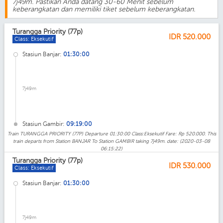
7j49m. Pastikan Anda datang 30-60 Menit sebelum
keberangkatan dan memiliki tiket sebelum keberangkatan.
Turangga Priority (77p)
IDR
520.000
Class: Eksekutif
Stasiun Banjar:
01:30:00
7j49m
Stasiun Gambir:
09:19:00
Train TURANGGA PRIORITY (77P) Departure 01:30:00 Class:Eksekutif Fare: Rp 520.000. This
train departs from Station BANJAR To Station GAMBIR taking 7j49m. date: (2020-03-08
06:15:22)
Turangga Priority (77p)
IDR
530.000
Class: Eksekutif
Stasiun Banjar:
01:30:00
7j49m