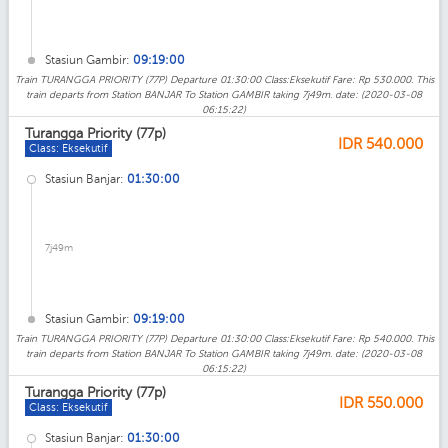
Stasiun Gambir:
09:19:00
Train TURANGGA PRIORITY (77P) Departure 01:30:00 Class:Eksekutif Fare: Rp 530.000. This
train departs from Station BANJAR To Station GAMBIR taking 7j49m. date: (2020-03-08
06:15:22)
Turangga Priority (77p)
IDR
540.000
Class: Eksekutif
Stasiun Banjar:
01:30:00
7j49m
Stasiun Gambir:
09:19:00
Train TURANGGA PRIORITY (77P) Departure 01:30:00 Class:Eksekutif Fare: Rp 540.000. This
train departs from Station BANJAR To Station GAMBIR taking 7j49m. date: (2020-03-08
06:15:22)
Turangga Priority (77p)
IDR
550.000
Class: Eksekutif
Stasiun Banjar:
01:30:00