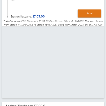
Detail
Stasiun Kutoarjo:
17:03:00
Train Pasundan (286) Departure 13:00:00 Class:Ekonomi Fare: Rp 110.000. This train departs
from Station TASIKMALAYA To Station KUTOARJO taking 4j3m. date: (2023-05-01 17:27:28)