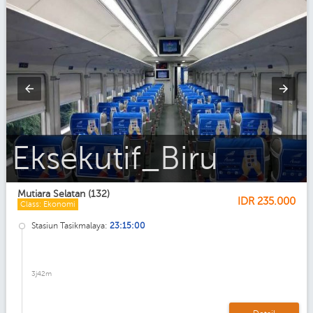
Ekonomi_AC
Mutiara Selatan (132)
IDR
235.000
Class: Ekonomi
Stasiun Tasikmalaya:
23:15:00
3j42m