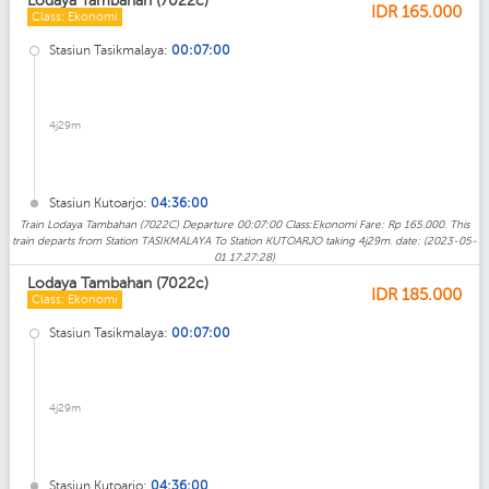
Lodaya Tambahan (7022c)
IDR
165.000
Class: Ekonomi
Stasiun Tasikmalaya:
00:07:00
4j29m
Stasiun Kutoarjo:
04:36:00
Train Lodaya Tambahan (7022C) Departure 00:07:00 Class:Ekonomi Fare: Rp 165.000. This
train departs from Station TASIKMALAYA To Station KUTOARJO taking 4j29m. date: (2023-05-
01 17:27:28)
Lodaya Tambahan (7022c)
IDR
185.000
Class: Ekonomi
Stasiun Tasikmalaya:
00:07:00
4j29m
Stasiun Kutoarjo:
04:36:00