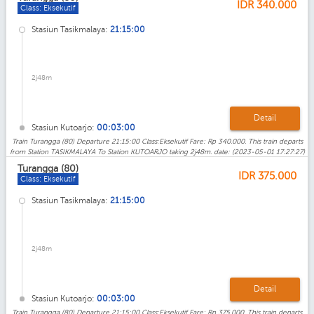
IDR
340.000
Class: Eksekutif
Stasiun Tasikmalaya:
21:15:00
2j48m
Detail
Stasiun Kutoarjo:
00:03:00
Train Turangga (80) Departure 21:15:00 Class:Eksekutif Fare: Rp 340.000. This train departs
from Station TASIKMALAYA To Station KUTOARJO taking 2j48m. date: (2023-05-01 17:27:27)
Turangga (80)
IDR
375.000
Class: Eksekutif
Stasiun Tasikmalaya:
21:15:00
2j48m
Detail
Stasiun Kutoarjo:
00:03:00
Train Turangga (80) Departure 21:15:00 Class:Eksekutif Fare: Rp 375.000. This train departs