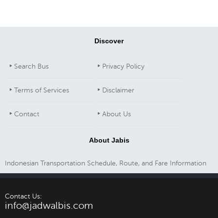
Discover
Search Bus
Privacy Policy
Terms of Services
Disclaimer
Contact
About Us
About Jabis
Indonesian Transportation Schedule, Route, and Fare Information
Contact Us:
info@jadwalbis.com