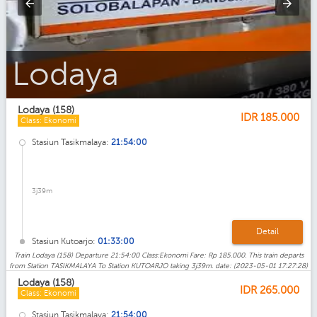
Lodaya_Eksekutif
Lodaya (158)
IDR
185.000
Class: Ekonomi
Stasiun Tasikmalaya:
21:54:00
3j39m
Detail
Stasiun Kutoarjo:
01:33:00
Train Lodaya (158) Departure 21:54:00 Class:Ekonomi Fare: Rp 185.000. This train departs
from Station TASIKMALAYA To Station KUTOARJO taking 3j39m. date: (2023-05-01 17:27:28)
Lodaya (158)
IDR
265.000
Class: Ekonomi
Stasiun Tasikmalaya:
21:54:00