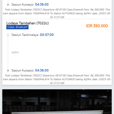
Stasiun Kutoarjo:
04:36:00
Train Lodaya Tambahan (7022C) Departure 00:07:00 Class:Eksekutif Fare: Rp 360.000. This
train departs from Station TASIKMALAYA To Station KUTOARJO taking 4j29m. date: (2023-05-
01 17:27:28)
Lodaya Tambahan (7022c)
IDR
390.000
Class: Eksekutif
Stasiun Tasikmalaya:
00:07:00
4j29m
Stasiun Kutoarjo:
04:36:00
Train Lodaya Tambahan (7022C) Departure 00:07:00 Class:Eksekutif Fare: Rp 390.000. This
train departs from Station TASIKMALAYA To Station KUTOARJO taking 4j29m. date: (2023-05-
01 17:27:28)