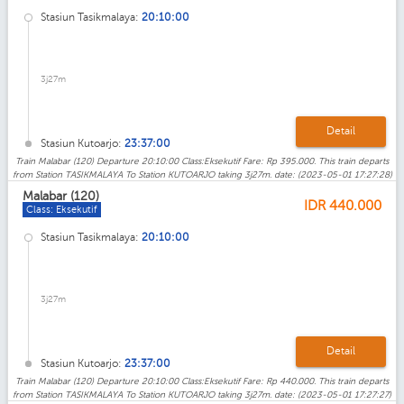
Stasiun Tasikmalaya:
20:10:00
3j27m
Detail
Stasiun Kutoarjo:
23:37:00
Train Malabar (120) Departure 20:10:00 Class:Eksekutif Fare: Rp 395.000. This train departs
from Station TASIKMALAYA To Station KUTOARJO taking 3j27m. date: (2023-05-01 17:27:28)
Malabar (120)
IDR
440.000
Class: Eksekutif
Stasiun Tasikmalaya:
20:10:00
3j27m
Detail
Stasiun Kutoarjo:
23:37:00
Train Malabar (120) Departure 20:10:00 Class:Eksekutif Fare: Rp 440.000. This train departs
from Station TASIKMALAYA To Station KUTOARJO taking 3j27m. date: (2023-05-01 17:27:27)