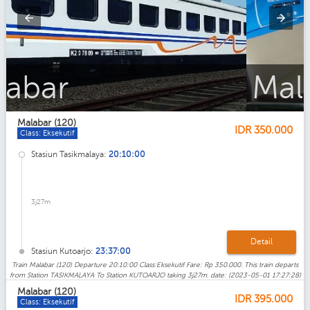
Malabar_Ekonomi
Malabar (120)
IDR
350.000
Class: Eksekutif
Stasiun Tasikmalaya:
20:10:00
3j27m
Detail
Stasiun Kutoarjo:
23:37:00
Train Malabar (120) Departure 20:10:00 Class:Eksekutif Fare: Rp 350.000. This train departs
from Station TASIKMALAYA To Station KUTOARJO taking 3j27m. date: (2023-05-01 17:27:28)
Malabar (120)
IDR
395.000
Class: Eksekutif