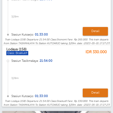
3j39m
Detail
Stasiun Kutoarjo:
01:33:00
Train Lodaya (158) Departure 21:54:00 Class:Ekonomi Fare: Rp 265.000. This train departs
from Station TASIKMALAYA To Station KUTOARJO taking 3j39m. date: (2023-05-01 17:27:27)
Lodaya (158)
IDR
330.000
Class: Eksekutif
Stasiun Tasikmalaya:
21:54:00
3j39m
Detail
Stasiun Kutoarjo:
01:33:00
Train Lodaya (158) Departure 21:54:00 Class:Eksekutif Fare: Rp 330.000. This train departs
from Station TASIKMALAYA To Station KUTOARJO taking 3j39m. date: (2023-05-01 17:27:27)