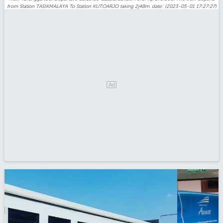
from Station TASIKMALAYA To Station KUTOARJO taking 2j48m. date: (2023-05-01 17:27:27)
Ad