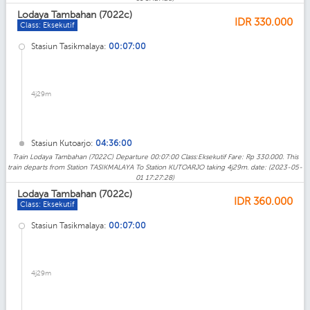
Lodaya Tambahan (7022c)
IDR
330.000
Class: Eksekutif
Stasiun Tasikmalaya:
00:07:00
4j29m
Stasiun Kutoarjo:
04:36:00
Train Lodaya Tambahan (7022C) Departure 00:07:00 Class:Eksekutif Fare: Rp 330.000. This
train departs from Station TASIKMALAYA To Station KUTOARJO taking 4j29m. date: (2023-05-
01 17:27:28)
Lodaya Tambahan (7022c)
IDR
360.000
Class: Eksekutif
Stasiun Tasikmalaya:
00:07:00
4j29m