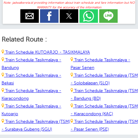
Note: jadwalkereta.id providing information about train schedule and fare information but NO
WARANTY for the accuracy of the information
e
f
t
w
l
Related Route :
Train Schedule KUTOARJO - TASIKMALAYA
Train Schedule Tasikmalaya -
Train Schedule Tasikmalaya -
Bandung
Pasar Senen
Train Schedule Tasikmalaya -
Train Schedule Tasikmalaya (TSM
Bekasi
- Solobalapan (SLO)
Train Schedule Tasikmalaya -
Train Schedule Tasikmalaya (TSM
Kiaracondong
- Bandung (BD)
Train Schedule Tasikmalaya -
Train Schedule Tasikmalaya (TSM
Kutoarjo
- Kiaracondong (KAC)
Train Schedule Tasikmalaya (TSM)
Train Schedule Tasikmalaya (TSM
- Surabaya Gubeng (SGU)
- Pasar Senen (PSE)