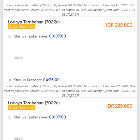
Train Lodaya Tambahan (7022C) Departure 00:07:00 Class:Ekonomi Fare: Rp 185.000. This
train departs from Station TASIKMALAYA To Station KUTOARJO taking 4j29m. date: (2023-05-
01 17:27:27)
Lodaya Tambahan (7022c)
IDR
205.000
Class: Ekonomi
Stasiun Tasikmalaya:
00:07:00
4j29m
Stasiun Kutoarjo:
04:36:00
Train Lodaya Tambahan (7022C) Departure 00:07:00 Class:Ekonomi Fare: Rp 205.000. This
train departs from Station TASIKMALAYA To Station KUTOARJO taking 4j29m. date: (2023-05-
01 17:27:27)
Lodaya Tambahan (7022c)
IDR
225.000
Class: Ekonomi
Stasiun Tasikmalaya:
00:07:00
4j29m