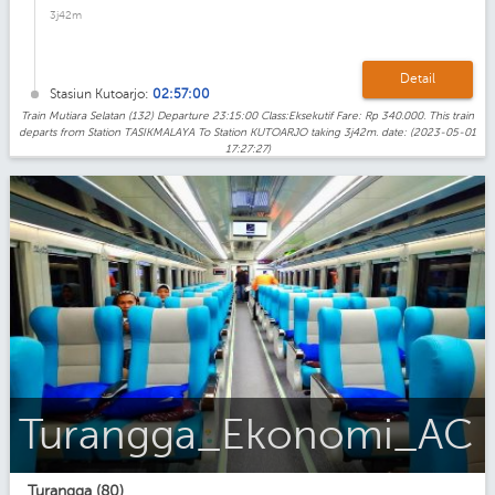
3j42m
Detail
Stasiun Kutoarjo:
02:57:00
Train Mutiara Selatan (132) Departure 23:15:00 Class:Eksekutif Fare: Rp 340.000. This train
departs from Station TASIKMALAYA To Station KUTOARJO taking 3j42m. date: (2023-05-01
17:27:27)
Turangga_Ekonomi_AC
Turangga (80)