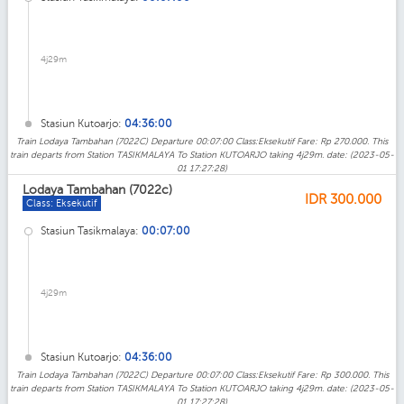
4j29m
Stasiun Kutoarjo:
04:36:00
Train Lodaya Tambahan (7022C) Departure 00:07:00 Class:Eksekutif Fare: Rp 270.000. This
train departs from Station TASIKMALAYA To Station KUTOARJO taking 4j29m. date: (2023-05-
01 17:27:28)
Lodaya Tambahan (7022c)
IDR
300.000
Class: Eksekutif
Stasiun Tasikmalaya:
00:07:00
4j29m
Stasiun Kutoarjo:
04:36:00
Train Lodaya Tambahan (7022C) Departure 00:07:00 Class:Eksekutif Fare: Rp 300.000. This
train departs from Station TASIKMALAYA To Station KUTOARJO taking 4j29m. date: (2023-05-
01 17:27:28)