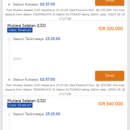
Detail
Stasiun Kutoarjo:
02:57:00
Train Mutiara Selatan (132) Departure 23:15:00 Class:Ekonomi Fare: Rp 235.000. This train
departs from Station TASIKMALAYA To Station KUTOARJO taking 3j42m. date: (2023-05-01
17:27:28)
Mutiara Selatan (132)
IDR
320.000
Class: Eksekutif
Stasiun Tasikmalaya:
23:15:00
3j42m
Detail
Stasiun Kutoarjo:
02:57:00
Train Mutiara Selatan (132) Departure 23:15:00 Class:Eksekutif Fare: Rp 320.000. This train
departs from Station TASIKMALAYA To Station KUTOARJO taking 3j42m. date: (2023-05-01
17:27:28)
Mutiara Selatan (132)
IDR
340.000
Class: Eksekutif
Stasiun Tasikmalaya:
23:15:00