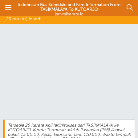
Indonesian Bus Schedule and Fare Information From
TASIKMALAYA To KUTOARJO
jadwalkereta.id
25 result(s) found:
Tersedia 25 Kereta ApiHariinisukses dari TASIKMALAYA ke
KUTOARJO. Kereta Termurah adalah Pasundan (286) Jadwal
pukul: 13:00:00, Kelas: Ekonomi, Tarif: 110.000, Waktu tempuh