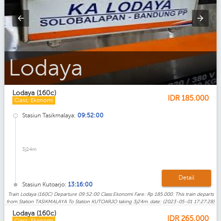
Lodaya_Eksekutif
Lodaya (160c)
IDR
185.000
Class: Ekonomi
Stasiun Tasikmalaya:
09:52:00
3j24m
Detail
Stasiun Kutoarjo:
13:16:00
Train Lodaya (160C) Departure 09:52:00 Class:Ekonomi Fare: Rp 185.000. This train departs
from Station TASIKMALAYA To Station KUTOARJO taking 3j24m. date: (2023-05-01 17:27:28)
Lodaya (160c)
IDR
265.000
Class: Ekonomi