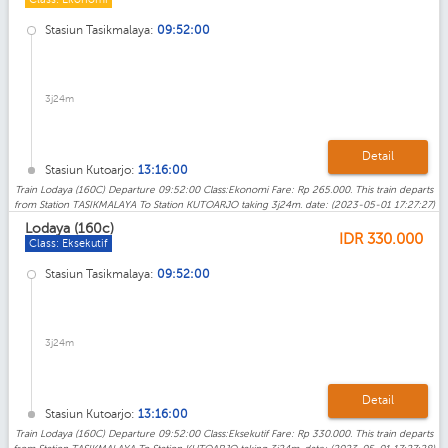
Stasiun Tasikmalaya:
09:52:00
3j24m
Detail
Stasiun Kutoarjo:
13:16:00
Train Lodaya (160C) Departure 09:52:00 Class:Ekonomi Fare: Rp 265.000. This train departs
from Station TASIKMALAYA To Station KUTOARJO taking 3j24m. date: (2023-05-01 17:27:27)
Lodaya (160c)
IDR
330.000
Class: Eksekutif
Stasiun Tasikmalaya:
09:52:00
3j24m
Detail
Stasiun Kutoarjo:
13:16:00
Train Lodaya (160C) Departure 09:52:00 Class:Eksekutif Fare: Rp 330.000. This train departs