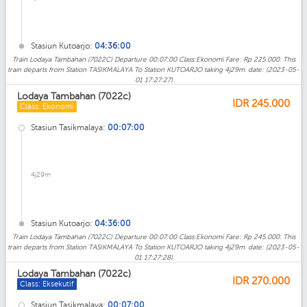
Stasiun Kutoarjo:
04:36:00
Train Lodaya Tambahan (7022C) Departure 00:07:00 Class:Ekonomi Fare: Rp 225.000. This
train departs from Station TASIKMALAYA To Station KUTOARJO taking 4j29m. date: (2023-05-
01 17:27:27)
Lodaya Tambahan (7022c)
IDR
245.000
Class: Ekonomi
Stasiun Tasikmalaya:
00:07:00
4j29m
Stasiun Kutoarjo:
04:36:00
Train Lodaya Tambahan (7022C) Departure 00:07:00 Class:Ekonomi Fare: Rp 245.000. This
train departs from Station TASIKMALAYA To Station KUTOARJO taking 4j29m. date: (2023-05-
01 17:27:28)
Lodaya Tambahan (7022c)
IDR
270.000
Class: Eksekutif
Stasiun Tasikmalaya:
00:07:00