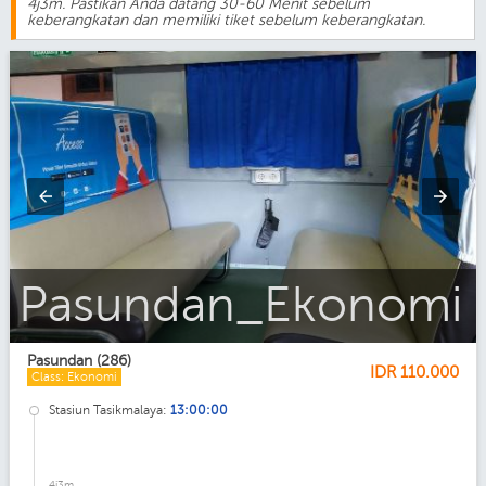
4j3m. Pastikan Anda datang 30-60 Menit sebelum
keberangkatan dan memiliki tiket sebelum keberangkatan.
Pasundan
Pasundan (286)
IDR
110.000
Class: Ekonomi
Stasiun Tasikmalaya:
13:00:00
4j3m