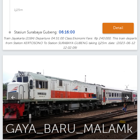
1j25m
Detail
Stasiun Surabaya Gubeng:
06:16:00
Train Jayakarta (218A) Departure 04:51:00 Class:Ekonomi Fare: Rp 240.000. This train departs
from Station KERTOSONO To Station SURABAYA GUBENG taking 1j25m. date: (2023-06-12
12:02:09)
Gaya_Baru_Malam_Ekonomi_AC