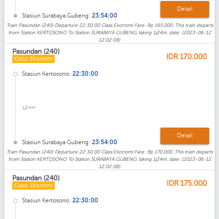
Detail
Stasiun Surabaya Gubeng:
23:54:00
Train Pasundan (240) Departure 22:30:00 Class:Ekonomi Fare: Rp 165.000. This train departs
from Station KERTOSONO To Station SURABAYA GUBENG taking 1j24m. date: (2023-06-12
12:02:08)
Pasundan (240)
IDR
170.000
Class: Ekonomi
Stasiun Kertosono:
22:30:00
1j24m
Detail
Stasiun Surabaya Gubeng:
23:54:00
Train Pasundan (240) Departure 22:30:00 Class:Ekonomi Fare: Rp 170.000. This train departs
from Station KERTOSONO To Station SURABAYA GUBENG taking 1j24m. date: (2023-06-12
12:02:08)
Pasundan (240)
IDR
175.000
Class: Ekonomi
Stasiun Kertosono:
22:30:00