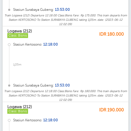
Stasiun Surabaya Gubeng:
13:53:00
Train Logawa (212) Departure 12:18:00 Class:Bisnis Fare: Rp 175.000. This train departs from
Station KERTOSONO To Station SURABAYA GUBENG taking 1j35m. date: (2023-06-12
12:02:09)
Logawa (212)
IDR
180.000
Class: Bisnis
Stasiun Kertosono:
12:18:00
1j35m
Stasiun Surabaya Gubeng:
13:53:00
Train Logawa (212) Departure 12:18:00 Class:Bisnis Fare: Rp 180.000. This train departs from
Station KERTOSONO To Station SURABAYA GUBENG taking 1j35m. date: (2023-06-12
12:02:09)
Logawa (212)
IDR
190.000
Class: Bisnis
Stasiun Kertosono:
12:18:00