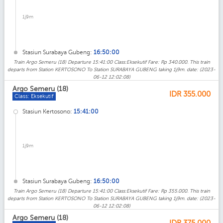
1j9m
Stasiun Surabaya Gubeng:
16:50:00
Train Argo Semeru (18) Departure 15:41:00 Class:Eksekutif Fare: Rp 340.000. This train
departs from Station KERTOSONO To Station SURABAYA GUBENG taking 1j9m. date: (2023-
06-12 12:02:08)
Argo Semeru (18)
IDR
355.000
Class: Eksekutif
Stasiun Kertosono:
15:41:00
1j9m
Stasiun Surabaya Gubeng:
16:50:00
Train Argo Semeru (18) Departure 15:41:00 Class:Eksekutif Fare: Rp 355.000. This train
departs from Station KERTOSONO To Station SURABAYA GUBENG taking 1j9m. date: (2023-
06-12 12:02:08)
Argo Semeru (18)
IDR
375.000