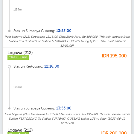
1j35m
Stasiun Surabaya Gubeng:
13:53:00
Train Logawa (212) Departure 12:18:00 Class:Bisnis Fare: Rp 190.000. This train departs from
Station KERTOSONO To Station SURABAYA GUBENG taking 1j35m. date: (2023-06-12
12:02:09)
Logawa (212)
IDR
195.000
Class: Bisnis
Stasiun Kertosono:
12:18:00
1j35m
Stasiun Surabaya Gubeng:
13:53:00
Train Logawa (212) Departure 12:18:00 Class:Bisnis Fare: Rp 195.000. This train departs from
Station KERTOSONO To Station SURABAYA GUBENG taking 1j35m. date: (2023-06-12
12:02:09)
Logawa (212)
IDR
200.000