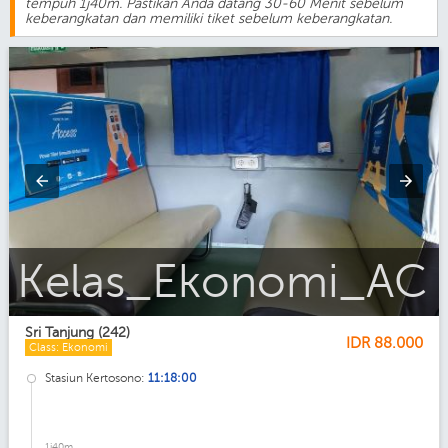
tempuh 1j40m. Pastikan Anda datang 30-60 Menit sebelum
keberangkatan dan memiliki tiket sebelum keberangkatan.
Sri_Tanjung
Sri Tanjung (242)
IDR
88.000
Class: Ekonomi
Stasiun Kertosono:
11:18:00
1j40m