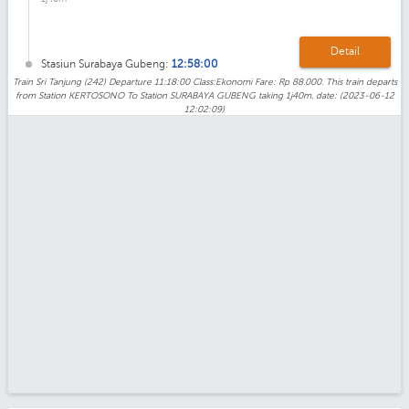
Detail
Stasiun Surabaya Gubeng:
12:58:00
Train Sri Tanjung (242) Departure 11:18:00 Class:Ekonomi Fare: Rp 88.000. This train departs
from Station KERTOSONO To Station SURABAYA GUBENG taking 1j40m. date: (2023-06-12
12:02:09)