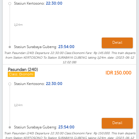
Stasiun Kertosono:
22:30:00
1j24m
Detail
Stasiun Surabaya Gubeng:
23:54:00
Train Pasundan (240) Departure 22:30:00 Class:Ekonomi Fare: Rp 145.000. This train departs
from Station KERTOSONO To Station SURABAYA GUBENG taking 1j24m. date: (2023-06-12
12:02:08)
Pasundan (240)
IDR
150.000
Class: Ekonomi
Stasiun Kertosono:
22:30:00
1j24m
Detail
Stasiun Surabaya Gubeng:
23:54:00
Train Pasundan (240) Departure 22:30:00 Class:Ekonomi Fare: Rp 150.000. This train departs
from Station KERTOSONO To Station SURABAYA GUBENG taking 1j24m. date: (2023-06-12