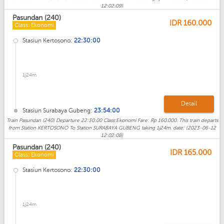
12:02:09)
Pasundan (240)
IDR
160.000
Class: Ekonomi
Stasiun Kertosono:
22:30:00
1j24m
Detail
Stasiun Surabaya Gubeng:
23:54:00
Train Pasundan (240) Departure 22:30:00 Class:Ekonomi Fare: Rp 160.000. This train departs
from Station KERTOSONO To Station SURABAYA GUBENG taking 1j24m. date: (2023-06-12
12:02:08)
Pasundan (240)
IDR
165.000
Class: Ekonomi
Stasiun Kertosono:
22:30:00
1j24m