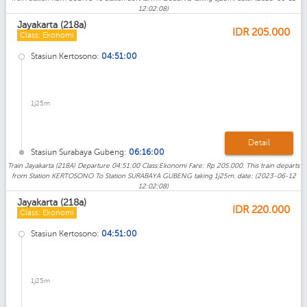
12:02:08)
Jayakarta (218a)
IDR
205.000
Class: Ekonomi
Stasiun Kertosono:
04:51:00
1j25m
Detail
Stasiun Surabaya Gubeng:
06:16:00
Train Jayakarta (218A) Departure 04:51:00 Class:Ekonomi Fare: Rp 205.000. This train departs
from Station KERTOSONO To Station SURABAYA GUBENG taking 1j25m. date: (2023-06-12
12:02:08)
Jayakarta (218a)
IDR
220.000
Class: Ekonomi
Stasiun Kertosono:
04:51:00
1j25m