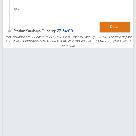
1j24m
Detail
Stasiun Surabaya Gubeng:
23:54:00
Train Pasundan (240) Departure 22:30:00 Class:Ekonomi Fare: Rp 175.000. This train departs
from Station KERTOSONO To Station SURABAYA GUBENG taking 1j24m. date: (2023-06-12
12:02:08)