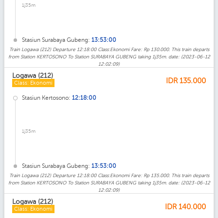
1j35m
Stasiun Surabaya Gubeng:
13:53:00
Train Logawa (212) Departure 12:18:00 Class:Ekonomi Fare: Rp 130.000. This train departs
from Station KERTOSONO To Station SURABAYA GUBENG taking 1j35m. date: (2023-06-12
12:02:09)
Logawa (212)
IDR
135.000
Class: Ekonomi
Stasiun Kertosono:
12:18:00
1j35m
Stasiun Surabaya Gubeng:
13:53:00
Train Logawa (212) Departure 12:18:00 Class:Ekonomi Fare: Rp 135.000. This train departs
from Station KERTOSONO To Station SURABAYA GUBENG taking 1j35m. date: (2023-06-12
12:02:09)
Logawa (212)
IDR
140.000
Class: Ekonomi