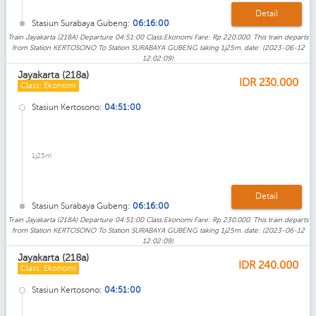
Detail
Stasiun Surabaya Gubeng:
06:16:00
Train Jayakarta (218A) Departure 04:51:00 Class:Ekonomi Fare: Rp 220.000. This train departs
from Station KERTOSONO To Station SURABAYA GUBENG taking 1j25m. date: (2023-06-12
12:02:09)
Jayakarta (218a)
IDR
230.000
Class: Ekonomi
Stasiun Kertosono:
04:51:00
1j25m
Detail
Stasiun Surabaya Gubeng:
06:16:00
Train Jayakarta (218A) Departure 04:51:00 Class:Ekonomi Fare: Rp 230.000. This train departs
from Station KERTOSONO To Station SURABAYA GUBENG taking 1j25m. date: (2023-06-12
12:02:09)
Jayakarta (218a)
IDR
240.000
Class: Ekonomi
Stasiun Kertosono:
04:51:00