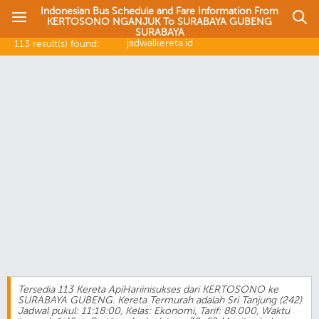
Indonesian Bus Schedule and Fare Information From
KERTOSONO NGANJUK To SURABAYA GUBENG
SURABAYA
jadwalkereta.id
113 result(s) found:
Tersedia 113 Kereta ApiHariinisukses dari KERTOSONO ke
SURABAYA GUBENG. Kereta Termurah adalah Sri Tanjung (242)
Jadwal pukul: 11:18:00, Kelas: Ekonomi, Tarif: 88.000, Waktu