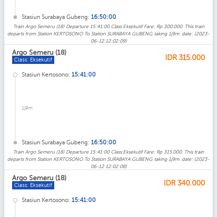
Stasiun Surabaya Gubeng:
16:50:00
Train Argo Semeru (18) Departure 15:41:00 Class:Eksekutif Fare: Rp 300.000. This train
departs from Station KERTOSONO To Station SURABAYA GUBENG taking 1j9m. date: (2023-
06-12 12:02:09)
Argo Semeru (18)
IDR
315.000
Class: Eksekutif
Stasiun Kertosono:
15:41:00
1j9m
Stasiun Surabaya Gubeng:
16:50:00
Train Argo Semeru (18) Departure 15:41:00 Class:Eksekutif Fare: Rp 315.000. This train
departs from Station KERTOSONO To Station SURABAYA GUBENG taking 1j9m. date: (2023-
06-12 12:02:08)
Argo Semeru (18)
IDR
340.000
Class: Eksekutif
Stasiun Kertosono:
15:41:00