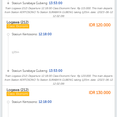
Stasiun Surabaya Gubeng:
13:53:00
Train Logawa (212) Departure 12:18:00 Class:Ekonomi Fare: Rp 115.000. This train departs
from Station KERTOSONO To Station SURABAYA GUBENG taking 1j35m. date: (2023-06-12
12:02:09)
Logawa (212)
IDR
120.000
Class: Ekonomi
Stasiun Kertosono:
12:18:00
1j35m
Stasiun Surabaya Gubeng:
13:53:00
Train Logawa (212) Departure 12:18:00 Class:Ekonomi Fare: Rp 120.000. This train departs
from Station KERTOSONO To Station SURABAYA GUBENG taking 1j35m. date: (2023-06-12
12:02:09)
Logawa (212)
IDR
130.000
Class: Ekonomi
Stasiun Kertosono:
12:18:00