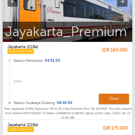
Jayakarta_Ekonomi_AC_Premium
Jayakarta (218a)
IDR
160.000
Class: Ekonomi
Stasiun Kertosono:
04:51:00
1j25m
Detail
Stasiun Surabaya Gubeng:
06:16:00
Train Jayakarta (218A) Departure 04:51:00 Class:Ekonomi Fare: Rp 160.000. This train departs
from Station KERTOSONO To Station SURABAYA GUBENG taking 1j25m. date: (2023-06-12
12:02:08)
Jayakarta (218a)
IDR
175.000
Class: Ekonomi