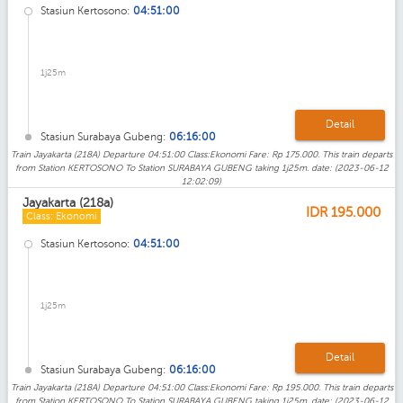
Stasiun Kertosono:
04:51:00
1j25m
Detail
Stasiun Surabaya Gubeng:
06:16:00
Train Jayakarta (218A) Departure 04:51:00 Class:Ekonomi Fare: Rp 175.000. This train departs
from Station KERTOSONO To Station SURABAYA GUBENG taking 1j25m. date: (2023-06-12
12:02:09)
Jayakarta (218a)
IDR
195.000
Class: Ekonomi
Stasiun Kertosono:
04:51:00
1j25m
Detail
Stasiun Surabaya Gubeng:
06:16:00
Train Jayakarta (218A) Departure 04:51:00 Class:Ekonomi Fare: Rp 195.000. This train departs
from Station KERTOSONO To Station SURABAYA GUBENG taking 1j25m. date: (2023-06-12