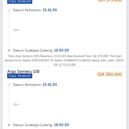
Class: Eksekutif
Stasiun Kertosono:
15:41:00
1j9m
Stasiun Surabaya Gubeng:
16:50:00
Train Argo Semeru (18) Departure 15:41:00 Class:Eksekutif Fare: Rp 375.000. This train
departs from Station KERTOSONO To Station SURABAYA GUBENG taking 1j9m. date: (2023-
06-12 12:02:08)
Argo Semeru (18)
IDR
390.000
Class: Eksekutif
Stasiun Kertosono:
15:41:00
1j9m
Stasiun Surabaya Gubeng:
16:50:00