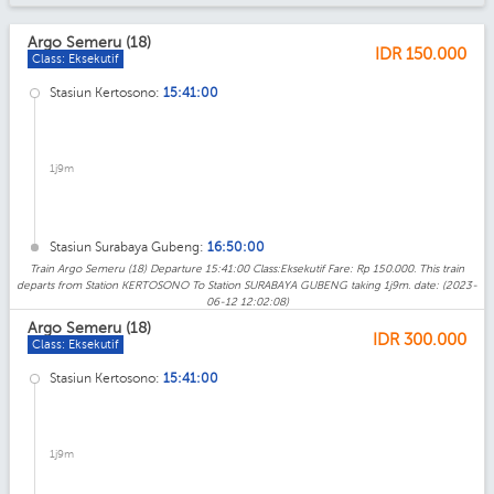
Argo Semeru (18)
IDR
150.000
Class: Eksekutif
Stasiun Kertosono:
15:41:00
1j9m
Stasiun Surabaya Gubeng:
16:50:00
Train Argo Semeru (18) Departure 15:41:00 Class:Eksekutif Fare: Rp 150.000. This train
departs from Station KERTOSONO To Station SURABAYA GUBENG taking 1j9m. date: (2023-
06-12 12:02:08)
Argo Semeru (18)
IDR
300.000
Class: Eksekutif
Stasiun Kertosono:
15:41:00
1j9m