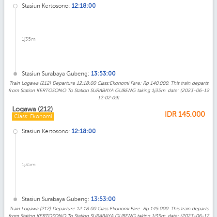
Stasiun Kertosono:
12:18:00
1j35m
Stasiun Surabaya Gubeng:
13:53:00
Train Logawa (212) Departure 12:18:00 Class:Ekonomi Fare: Rp 140.000. This train departs
from Station KERTOSONO To Station SURABAYA GUBENG taking 1j35m. date: (2023-06-12
12:02:09)
Logawa (212)
IDR
145.000
Class: Ekonomi
Stasiun Kertosono:
12:18:00
1j35m
Stasiun Surabaya Gubeng:
13:53:00
Train Logawa (212) Departure 12:18:00 Class:Ekonomi Fare: Rp 145.000. This train departs
from Station KERTOSONO To Station SURABAYA GUBENG taking 1j35m. date: (2023-06-12