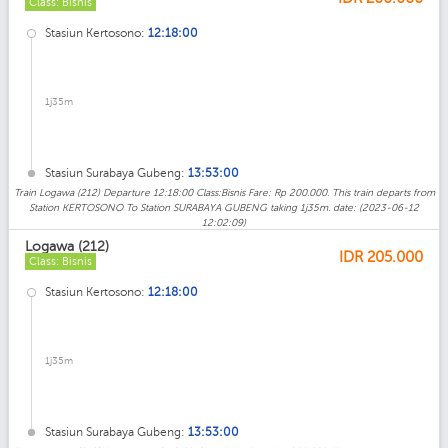
Class: Bisnis
Stasiun Kertosono:
12:18:00
1j35m
Stasiun Surabaya Gubeng:
13:53:00
Train Logawa (212) Departure 12:18:00 Class:Bisnis Fare: Rp 200.000. This train departs from
Station KERTOSONO To Station SURABAYA GUBENG taking 1j35m. date: (2023-06-12
12:02:09)
Logawa (212)
IDR
205.000
Class: Bisnis
Stasiun Kertosono:
12:18:00
1j35m
Stasiun Surabaya Gubeng:
13:53:00