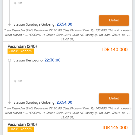
1j24m
Detail
Stasiun Surabaya Gubeng:
23:54:00
Train Pasundan (240) Departure 22:30:00 Class:Ekonomi Fare: Rp 135.000. This train departs
from Station KERTOSONO To Station SURABAYA GUBENG taking 1j24m. date: (2023-06-12
12:02:09)
Pasundan (240)
IDR
140.000
Class: Ekonomi
Stasiun Kertosono:
22:30:00
1j24m
Detail
Stasiun Surabaya Gubeng:
23:54:00
Train Pasundan (240) Departure 22:30:00 Class:Ekonomi Fare: Rp 140.000. This train departs
from Station KERTOSONO To Station SURABAYA GUBENG taking 1j24m. date: (2023-06-12
12:02:09)
Pasundan (240)
IDR
145.000
Class: Ekonomi