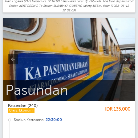
Train Logawa (212) Departure 12:18:00 Class:Bisnis Fare: Rp 205.000. This train departs from
Station KERTOSONO To Station SURABAYA GUBENG taking 1j35m. date: (2023-06-12
12:02:09)
Pasundan_Ekonomi
Pasundan (240)
IDR
135.000
Class: Ekonomi
Stasiun Kertosono:
22:30:00