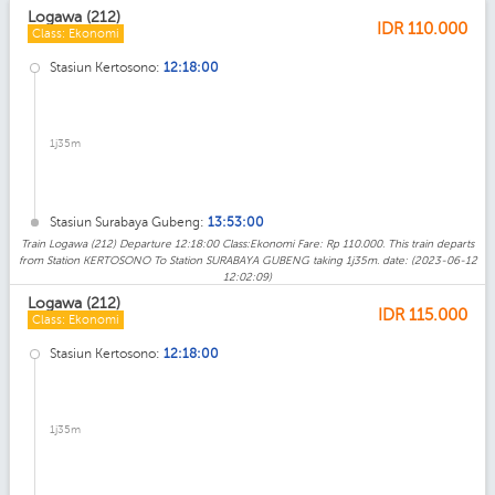
Logawa (212)
IDR
110.000
Class: Ekonomi
Stasiun Kertosono:
12:18:00
1j35m
Stasiun Surabaya Gubeng:
13:53:00
Train Logawa (212) Departure 12:18:00 Class:Ekonomi Fare: Rp 110.000. This train departs
from Station KERTOSONO To Station SURABAYA GUBENG taking 1j35m. date: (2023-06-12
12:02:09)
Logawa (212)
IDR
115.000
Class: Ekonomi
Stasiun Kertosono:
12:18:00
1j35m