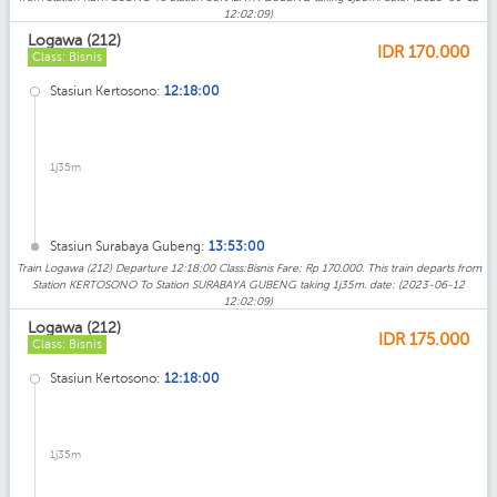
12:02:09)
Logawa (212)
IDR
170.000
Class: Bisnis
Stasiun Kertosono:
12:18:00
1j35m
Stasiun Surabaya Gubeng:
13:53:00
Train Logawa (212) Departure 12:18:00 Class:Bisnis Fare: Rp 170.000. This train departs from
Station KERTOSONO To Station SURABAYA GUBENG taking 1j35m. date: (2023-06-12
12:02:09)
Logawa (212)
IDR
175.000
Class: Bisnis
Stasiun Kertosono:
12:18:00
1j35m