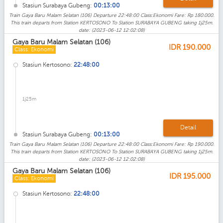
Stasiun Surabaya Gubeng:
00:13:00
Train Gaya Baru Malam Selatan (106) Departure 22:48:00 Class:Ekonomi Fare: Rp 180.000.
This train departs from Station KERTOSONO To Station SURABAYA GUBENG taking 1j25m.
date: (2023-06-12 12:02:08)
Gaya Baru Malam Selatan (106)
IDR
190.000
Class: Ekonomi
Stasiun Kertosono:
22:48:00
1j25m
Detail
Stasiun Surabaya Gubeng:
00:13:00
Train Gaya Baru Malam Selatan (106) Departure 22:48:00 Class:Ekonomi Fare: Rp 190.000.
This train departs from Station KERTOSONO To Station SURABAYA GUBENG taking 1j25m.
date: (2023-06-12 12:02:08)
Gaya Baru Malam Selatan (106)
IDR
195.000
Class: Ekonomi
Stasiun Kertosono:
22:48:00