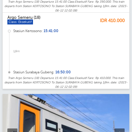
Train Argo Semeru (18) Departure 15:41:00 Class:Eksekutif Fare: Rp 390.000. This train
departs from Station KERTOSONO To Station SURABAYA GUBENG taking 1j9m. date: (2023-
06-12 12:02:08)
Argo Semeru (18)
IDR
410.000
Class: Eksekutif
Stasiun Kertosono:
15:41:00
1j9m
Stasiun Surabaya Gubeng:
16:50:00
Train Argo Semeru (18) Departure 15:41:00 Class:Eksekutif Fare: Rp 410.000. This train
departs from Station KERTOSONO To Station SURABAYA GUBENG taking 1j9m. date: (2023-
06-12 12:02:09)