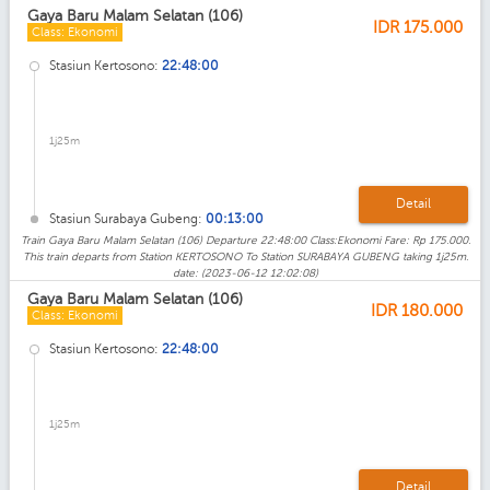
Gaya Baru Malam Selatan (106)
IDR
175.000
Class: Ekonomi
Stasiun Kertosono:
22:48:00
1j25m
Detail
Stasiun Surabaya Gubeng:
00:13:00
Train Gaya Baru Malam Selatan (106) Departure 22:48:00 Class:Ekonomi Fare: Rp 175.000.
This train departs from Station KERTOSONO To Station SURABAYA GUBENG taking 1j25m.
date: (2023-06-12 12:02:08)
Gaya Baru Malam Selatan (106)
IDR
180.000
Class: Ekonomi
Stasiun Kertosono:
22:48:00
1j25m
Detail